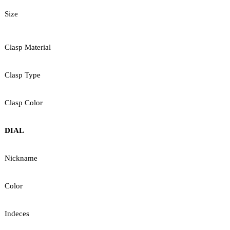
Size
Clasp Material
Clasp Type
Clasp Color
DIAL
Nickname
Color
Indeces