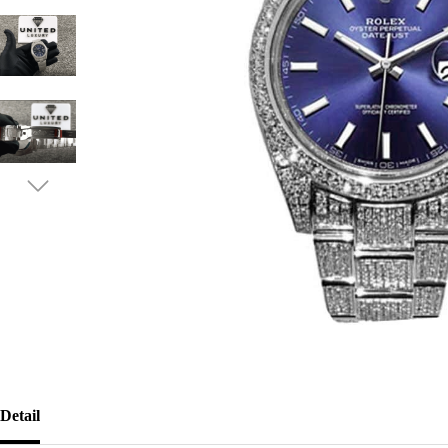
Detail