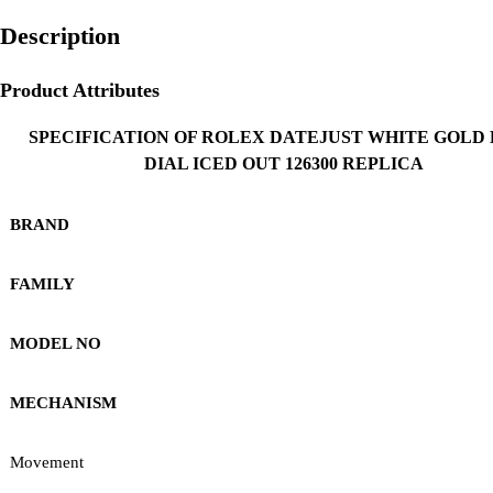
Description
Product Attributes
SPECIFICATION OF ROLEX DATEJUST WHITE GOLD
DIAL ICED OUT 126300 REPLICA
BRAND
FAMILY
MODEL NO
MECHANISM
Movement