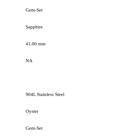
Gem-Set
Sapphire
41.00 mm
NA
904L Stainless Steel
Oyster
Gem-Set