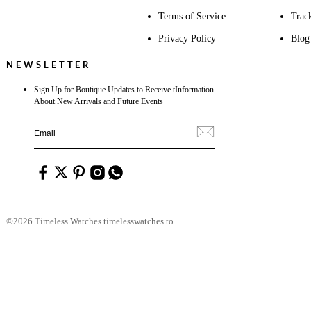
Terms of Service
Trac
Privacy Policy
Blog
NEWSLETTER
Sign Up for Boutique Updates to Receive tInformation
About New Arrivals and Future Events
©2026 Timeless Watches timelesswatches.to