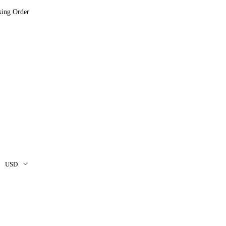
king Order
USD