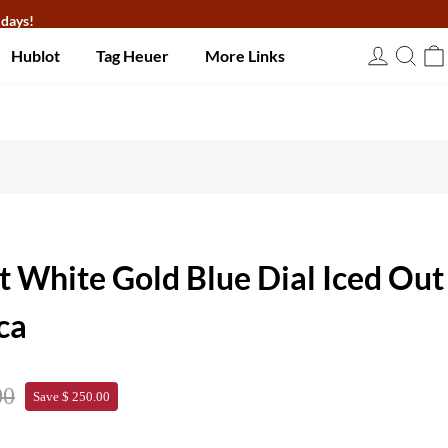
 days!
Hublot
Tag Heuer
More Links
USD
t White Gold Blue Dial Iced Out
ca
00
Save $ 250.00