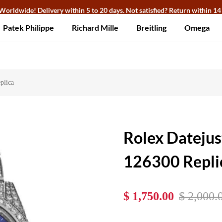
Worldwide! Delivery within 5 to 20 days. Not satisfied? Return within 14
Patek Philippe
Richard Mille
Breitling
Omega
plica
Rolex Datejus
126300 Repli
$ 1,750.00
$ 2,000.