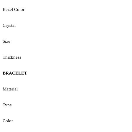
Bezel Color
Crystal
Size
Thickness
BRACELET
Material
Type
Color