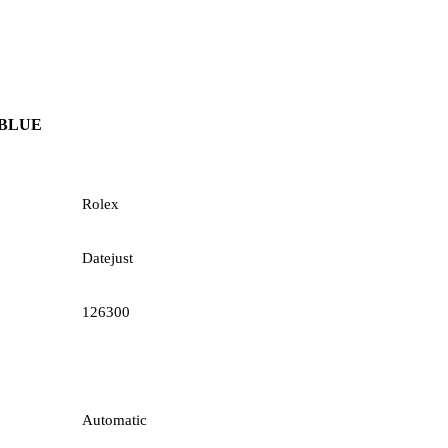
 BLUE
Rolex
Datejust
126300
Automatic