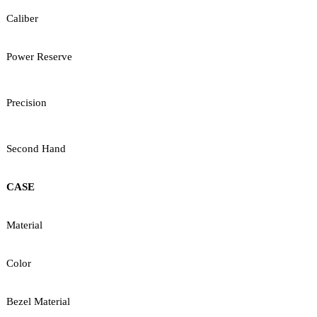
Caliber
Power Reserve
Precision
Second Hand
CASE
Material
Color
Bezel Material