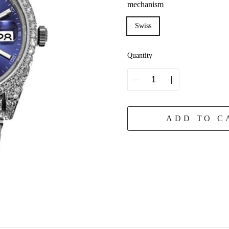
mechanism
Swiss
Quantity
ADD TO C