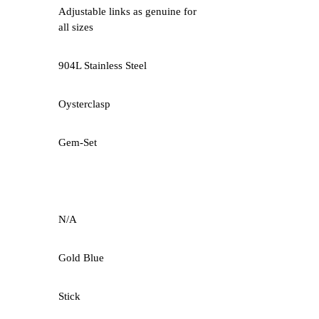
Adjustable links as genuine for
all sizes
904L Stainless Steel
Oysterclasp
Gem-Set
N/A
Gold Blue
Stick