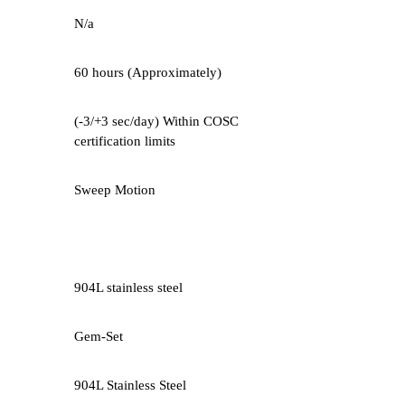
N/a
60 hours (Approximately)
(-3/+3 sec/day) Within COSC
certification limits
Sweep Motion
904L stainless steel
Gem-Set
904L Stainless Steel