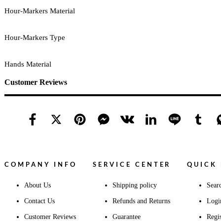
Hour-Markers Material
Hour-Markers Type
Hands Material
Customer Reviews
COMPANY INFO
SERVICE CENTER
QUICK 
About Us
Shipping policy
Sear
Contact Us
Refunds and Returns
Logi
Customer Reviews
Guarantee
Regis