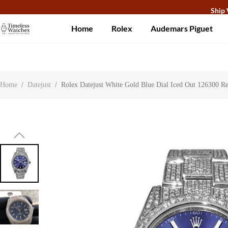
Ship 
Home
Rolex
Audemars Piguet
About Us
Contact Us
Customer Reviews
Home
/
Datejust
/
Rolex Datejust White Gold Blue Dial Iced Out 126300 Re