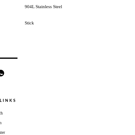
904L Stainless Steel
Stick
LINKS
ch
n
ter