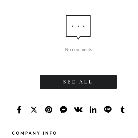
No comments
SEE ALL
COMPANY INFO