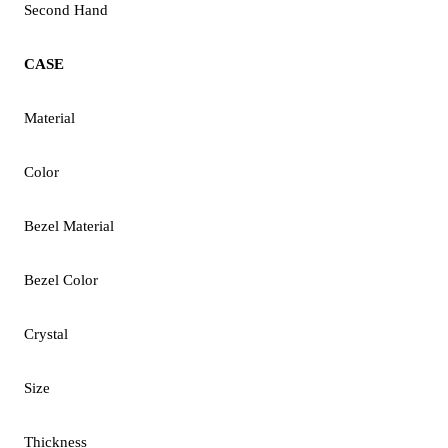
Second Hand
CASE
Material
Color
Bezel Material
Bezel Color
Crystal
Size
Thickness