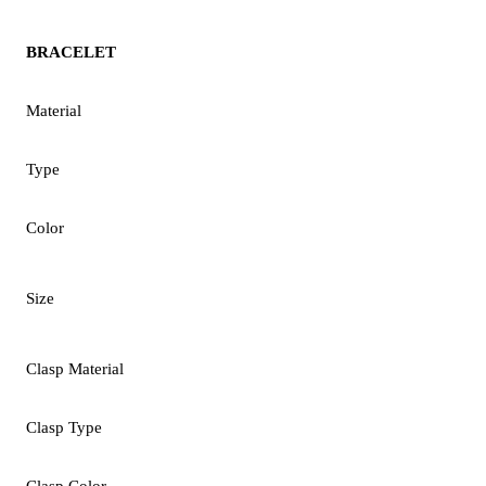
BRACELET
Material
Type
Color
Size
Clasp Material
Clasp Type
Clasp Color