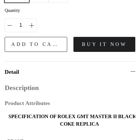
Quantity
ADD TO CART
BUY IT NOW
Detail
Description
Product Attributes
SPECIFICATION OF ROLEX GMT MASTER II BLACK 
COKE REPLICA