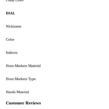
DIAL
Nickname
Color
Indeces
Hour-Markers Material
Hour-Markers Type
Hands Material
Customer Reviews