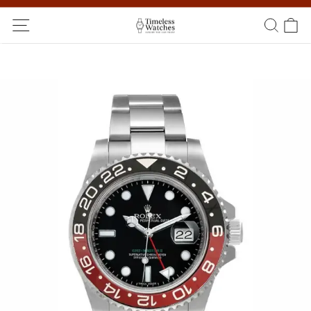
Ship Worldwide! Delivery within 5 to 20 days. Not satisfied? Return
within 14 days!