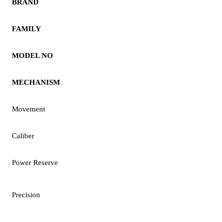
BRAND
FAMILY
MODEL NO
MECHANISM
Movement
Caliber
Power Reserve
Precision