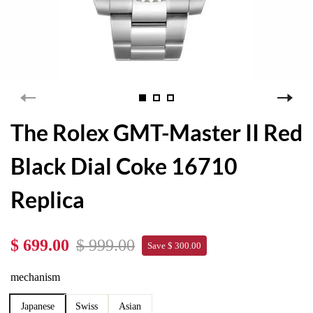
The Rolex GMT-Master II Red
Black Dial Coke 16710
Replica
$ 699.00
$ 999.00
Save $ 300.00
mechanism
Japanese
Swiss
Asian