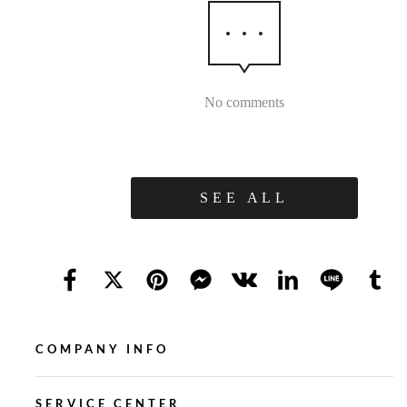
No comments
SEE ALL
COMPANY INFO
SERVICE CENTER