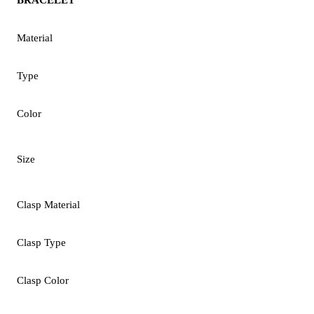
Material
Type
Color
Size
Clasp Material
Clasp Type
Clasp Color