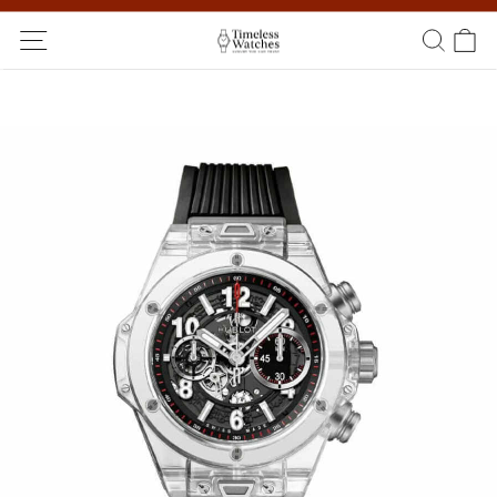
Ship Worldwide! Delivery within 5 to 20 days. Not satisfied? Return
within 14 days!