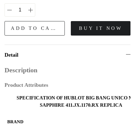
ADD TO CART
BUY IT NOW
Detail
Description
Product Attributes
SPECIFICATION OF HUBLOT BIG BANG UNICO M
SAPPHIRE 411.JX.1170.RX REPLICA
BRAND