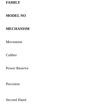
FAMILY
MODEL NO
MECHANISM
Movement
Caliber
Power Reserve
Precision
Second Hand