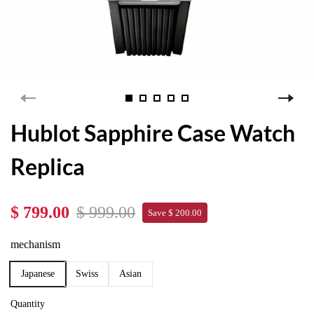
Hublot Sapphire Case Watch
Replica
$ 799.00
$ 999.00
Save $ 200.00
mechanism
Japanese
Swiss
Asian
Quantity