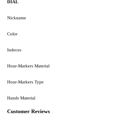
DIAL
Nickname
Color
Indeces
Hour-Markers Material
Hour-Markers Type
Hands Material
Customer Reviews