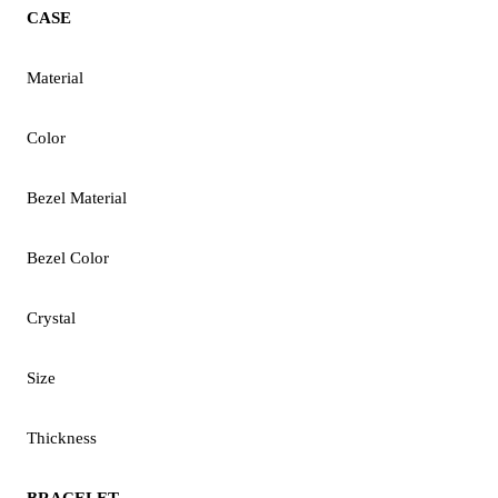
CASE
Material
Color
Bezel Material
Bezel Color
Crystal
Size
Thickness
BRACELET