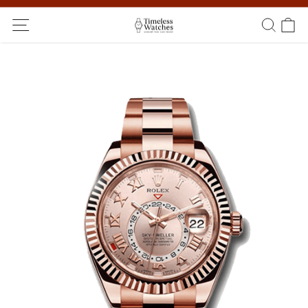
Ship Worldwide! Delivery within 5 to 20 days. Not satisfied? Return
within 14 days!