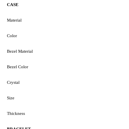
CASE
Material
Color
Bezel Material
Bezel Color
Crystal
Size
Thickness
BRACELET