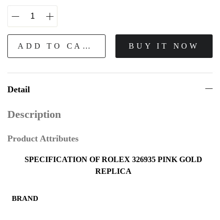
ADD TO CART
BUY IT NOW
Detail
Description
Product Attributes
SPECIFICATION OF ROLEX 326935 PINK GOLD
REPLICA
BRAND