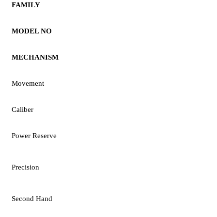
FAMILY
MODEL NO
MECHANISM
Movement
Caliber
Power Reserve
Precision
Second Hand