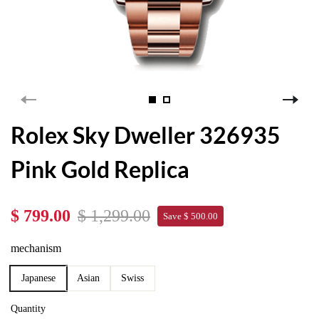
Rolex Sky Dweller 326935
Pink Gold Replica
$ 799.00
$ 1,299.00
Save $ 500.00
mechanism
Japanese
Asian
Swiss
Quantity