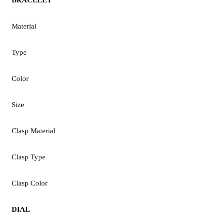
Material
Type
Color
Size
Clasp Material
Clasp Type
Clasp Color
DIAL