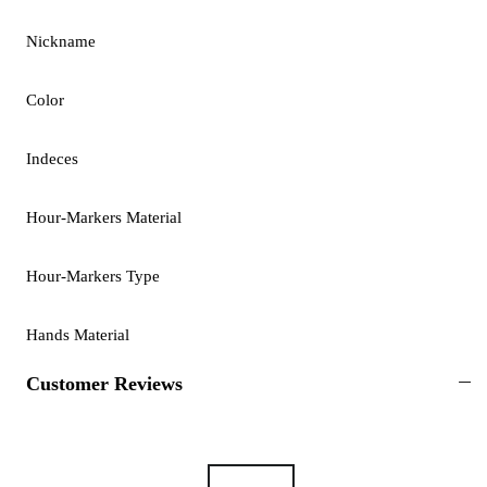
Nickname
Color
Indeces
Hour-Markers Material
Hour-Markers Type
Hands Material
Customer Reviews