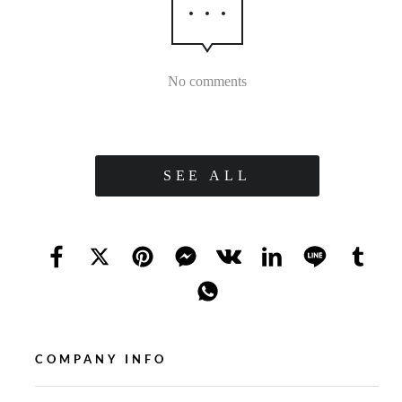
No comments
SEE ALL
COMPANY INFO