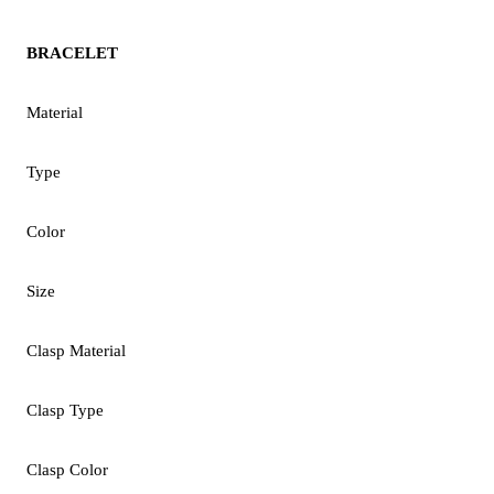
BRACELET
Material
Type
Color
Size
Clasp Material
Clasp Type
Clasp Color