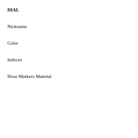
DIAL
Nickname
Color
Indeces
Hour-Markers Material