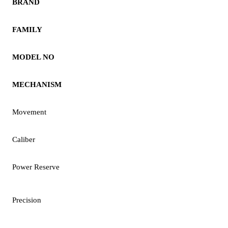
BRAND
FAMILY
MODEL NO
MECHANISM
Movement
Caliber
Power Reserve
Precision