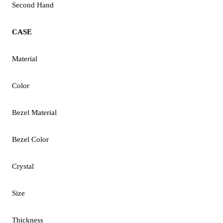
Second Hand
CASE
Material
Color
Bezel Material
Bezel Color
Crystal
Size
Thickness