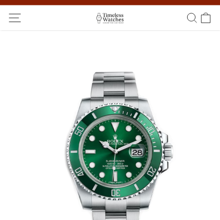
Ship Worldwide! Delivery within 5 to 20 days. Not satisfied? Return
within 14 days!