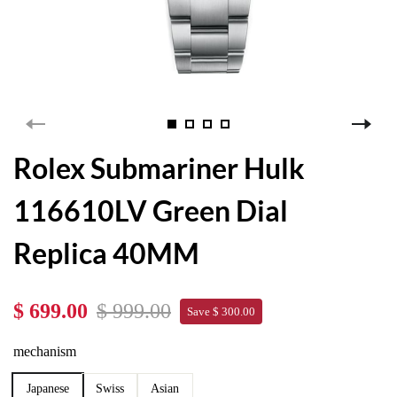
Rolex Submariner Hulk
116610LV Green Dial
Replica 40MM
$ 699.00
$ 999.00
Save $ 300.00
mechanism
Japanese
Swiss
Asian