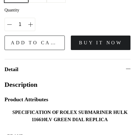
Quantity
ADD TO CART
BUY IT NOW
Detail
Description
Product Attributes
SPECIFICATION OF ROLEX SUBMARINER HULK
116610LV GREEN DIAL REPLICA