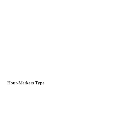
Hour-Markers Type