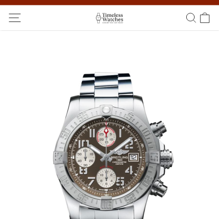
Ship Worldwide! Delivery within 5 to 20 days. Not satisfied? Return
within 14 days!