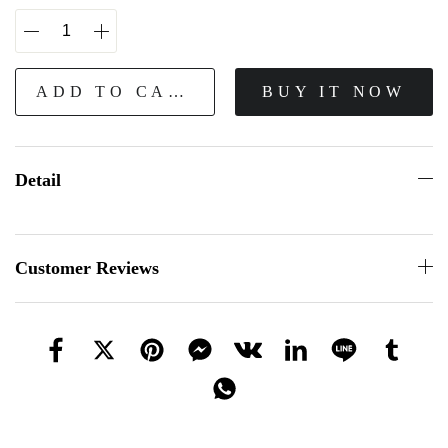
ADD TO CART
BUY IT NOW
Detail
Customer Reviews