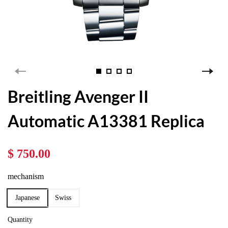
Breitling Avenger II
Automatic A13381 Replica
$ 750.00
mechanism
Japanese
Swiss
Quantity